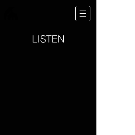
LISTEN